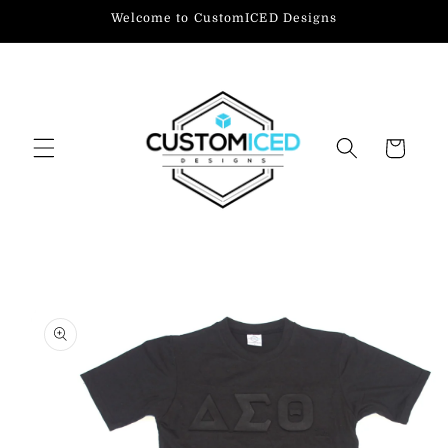
Skip to
Welcome to CustomICED Designs
content
Cart
Skip to
product
information