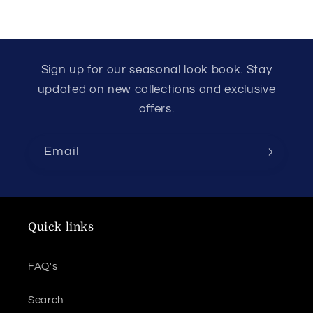
Sign up for our seasonal look book. Stay
updated on new collections and exclusive
offers.
Email
Quick links
FAQ's
Search