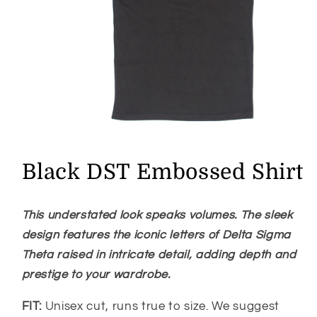
Open
media
1
Black DST Embossed Shirt
in
modal
This understated look speaks volumes. The sleek
design
features the iconic letters of Delta Sigma
Theta raised in intricate detail, adding depth and
prestige to your wardrobe.
FIT:
Unisex cut, runs true to size. We suggest