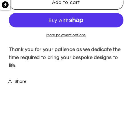
Add to cart
More payment options
Thank you for your patience as we dedicate the
time required to bring your bespoke designs to
life.
Share